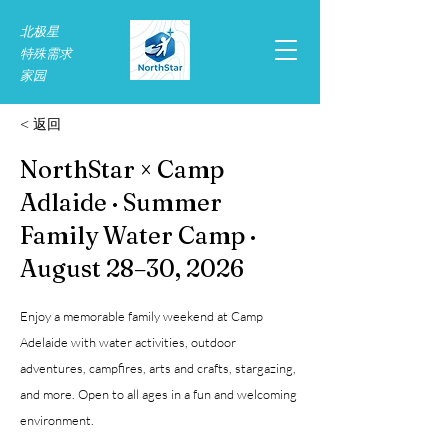
北极星
特殊需求​
家园
< 返回
NorthStar × Camp
Adlaide · Summer
Family Water Camp ·
August 28–30, 2026
Enjoy a memorable family weekend at Camp
Adelaide with water activities, outdoor
adventures, campfires, arts and crafts, stargazing,
and more. Open to all ages in a fun and welcoming
environment.