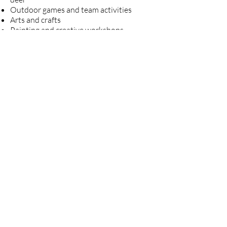
Outdoor games and team activities
Arts and crafts
Painting and creative workshops
Sunrise, sunset, and stargazing
experiences
A large campfire with marshmallow
roasting
Family movie night
And many more opportunities to relax,
explore, and connect with nature
Transportation
Families are encouraged to drive to
camp.
Carpool arrangements may also be
available upon request, and we are
happy to help coordinate transportation
whenever possible.
报名