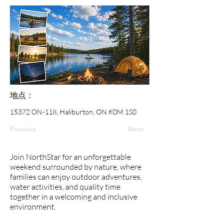
地点：
15372 ON-118, Haliburton, ON K0M 1S0
Previous
Next
Join NorthStar for an unforgettable
weekend surrounded by nature, where
families can enjoy outdoor adventures,
water activities, and quality time
together in a welcoming and inclusive
environment.