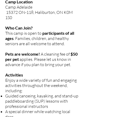
Camp Location
Camp Adelaide
15372 ON-118, Haliburton, ON K0M
1S0
Who Can Join?
This camp is open to
participants of all
ages
. Families, children, and healthy
seniors are all welcome to attend.
Pets are welcome!
A cleaning fee of
$50
per pet
applies. Please let us know in
advance if you plan to bring your pet.
Activities
Enjoy a wide variety of fun and engaging
activities throughout the weekend,
including:
Guided canoeing, kayaking, and stand-up
paddleboarding (SUP) lessons with
professional instructors
A special dinner while watching local
deer