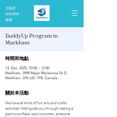
北极星
特殊需求​
家园
BuddyUp Program in
Markham
時間和地點
13. Dez. 2025, 10:00 – 12:00
Markham, 3990 Major Mackenzie Dr E,
Markham, ON L6C 1P8, Canada
關於本活動
We have all kinds of fun arts and crafts 
activities! We’ll guide you through making a 
giant snowflake, sock snowmen, pinecone 