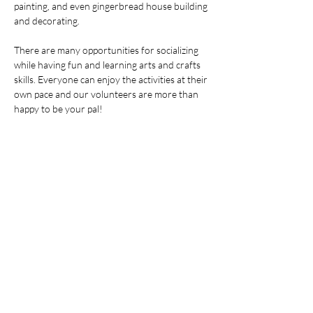
painting, and even gingerbread house building 
and decorating.
There are many opportunities for socializing 
while having fun and learning arts and crafts 
skills. Everyone can enjoy the activities at their 
own pace and our volunteers are more than 
happy to be your pal!
分享此活動
© 2026 北极星特殊需求家园。保留所有
权利。