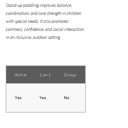
Stand-up paddling improves balance,
coordination, and core strength in children
with special needs. It also promotes
calmness, confidence, and social interaction
in an inclusive, outdoor setting.
Active
1 on 1
Group
Training Location
Yes
Yes
No
Based on students' 