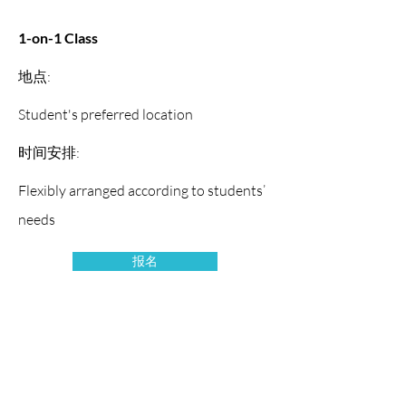
1-on-1 Class
地点:
Student's preferred location
时间安排:
Flexibly arranged according to students’
needs
报名