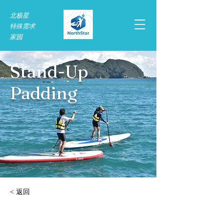
北极星
特殊需求​
家园
Stand-Up
Padding
< 返回