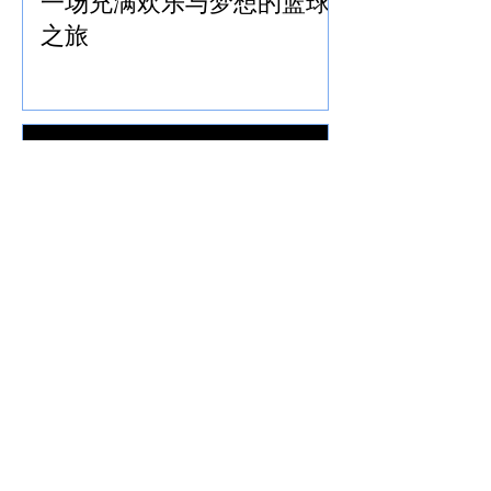
一场充满欢乐与梦想的篮球
之旅
北极星队参加2026年多伦多
国际龙舟节