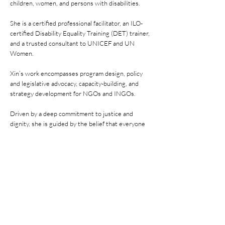
children, women, and persons with disabilities.
She is a certified professional facilitator, an ILO-
certified Disability Equality Training (DET) trainer,
and a trusted consultant to UNICEF and UN
Women.
Xin’s work encompasses program design, policy
and legislative advocacy, capacity-building, and
strategy development for NGOs and INGOs.
Driven by a deep commitment to justice and
dignity, she is guided by the belief that everyone
deserves a decent life, regardless of gender,
disability, origin, or socio-economic status.
Previous
Next
@ 2026 NorthStar Special Needs Society.