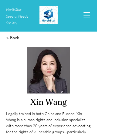
NorthStar
Special Needs
Society
< Back
Xin Wang
Legally trained in both China and Europe, Xin
Wang is a human rights and inclusion specialist
with more than 20 years of experience advocating
for the rights of vulnerable groups—particularly