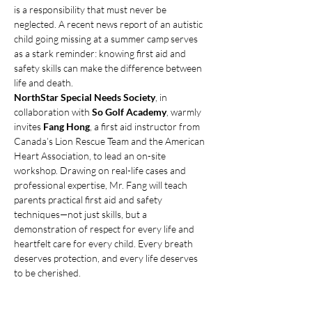
is a responsibility that must never be 
neglected. A recent news report of an autistic 
child going missing at a summer camp serves 
as a stark reminder: knowing first aid and 
safety skills can make the difference between 
life and death.
NorthStar Special Needs Society
, in 
collaboration with 
So Golf Academy
, warmly 
invites 
Fang Hong
, a first aid instructor from 
Canada’s Lion Rescue Team and the American 
Heart Association, to lead an on-site 
workshop. Drawing on real-life cases and 
professional expertise, Mr. Fang will teach 
parents practical first aid and safety 
techniques—not just skills, but a 
demonstration of respect for every life and 
heartfelt care for every child. Every breath 
deserves protection, and every life deserves 
to be cherished.