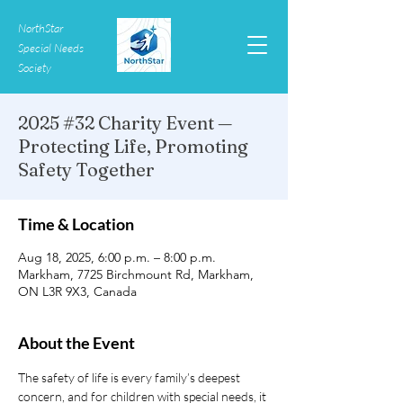
NorthStar
Special Needs
Society
2025 #32 Charity Event —
Protecting Life, Promoting
Safety Together
Time & Location
Aug 18, 2025, 6:00 p.m. – 8:00 p.m.
Markham, 7725 Birchmount Rd, Markham,
ON L3R 9X3, Canada
About the Event
The safety of life is every family’s deepest 
concern, and for children with special needs, it 