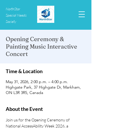
NorthStar
Special Needs
Society
Opening Ceremony &
Painting Music Interactive
Concert
Time & Location
May 31, 2026, 2:00 p.m. – 4:00 p.m.
Highgate Park, 37 Highgate Dr, Markham,
ON L3R 3R5, Canada
About the Event
Join us for the Opening Ceremony of 
National AccessAbility Week 2026, a 