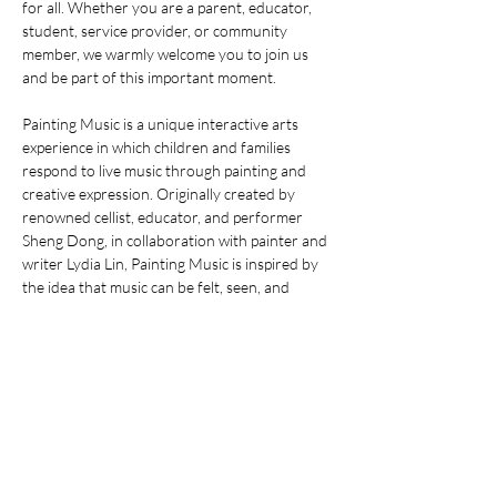
for all. Whether you are a parent, educator, 
student, service provider, or community 
member, we warmly welcome you to join us 
and be part of this important moment.
Painting Music is a unique interactive arts 
experience in which children and families 
respond to live music through painting and 
creative expression. Originally created by 
renowned cellist, educator, and performer 
Sheng Dong, in collaboration with painter and 
writer Lydia Lin, Painting Music is inspired by 
the idea that music can be felt, seen, and 
expressed in many different ways. This 
inclusive activity welcomes children of all 
abilities and their families, and encourages 
emotional expression, imagination, and joy 
through the shared experience of music and 
art.