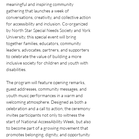
meaningful and inspiring community 
gathering that launches a week of 
conversations, creativity, and collective action 
for accessibility and inclusion. Co-organized 
by North Star Special Needs Society and York 
University, this special event will bring 
together families, educators, community 
leaders, advocates, partners, and supporters 
to celebrate the value of building a more 
inclusive society for children and youth with 
disabilities.
The program will feature opening remarks, 
guest addresses, community messages, and 
youth music performances in a warm and 
welcoming atmosphere. Designed as both a 
celebration and a call to action, the ceremony 
invites participants not only to witness the 
start of National AccessAbility Week, but also 
to become part of a growing movement that 
promotes belonging, dignity, and opportunity 