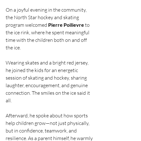
On a joyful evening in the community, 
the North Star hockey and skating 
program welcomed 
Pierre Poilievre
 to 
the ice rink, where he spent meaningful 
time with the children both on and off 
the ice.
Wearing skates and a bright red jersey, 
he joined the kids for an energetic 
session of skating and hockey, sharing 
laughter, encouragement, and genuine 
connection. The smiles on the ice said it 
all.
Afterward, he spoke about how sports 
help children grow—not just physically, 
but in confidence, teamwork, and 
resilience. As a parent himself, he warmly 