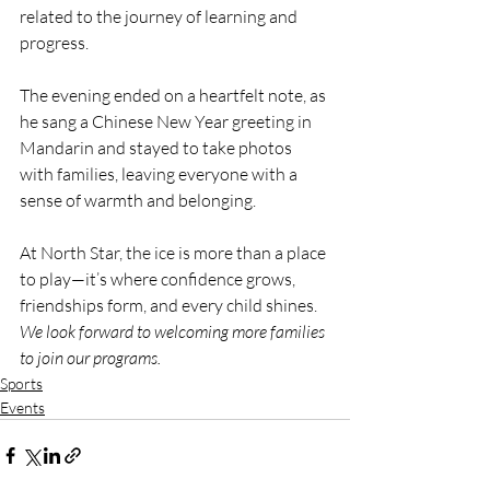
related to the journey of learning and 
progress.
The evening ended on a heartfelt note, as 
he sang a Chinese New Year greeting in 
Mandarin and stayed to take photos 
with families, leaving everyone with a 
sense of warmth and belonging.
At North Star, the ice is more than a place 
to play—it’s where confidence grows, 
friendships form, and every child shines. 
We look forward to welcoming more families 
to join our programs.
Sports
Events