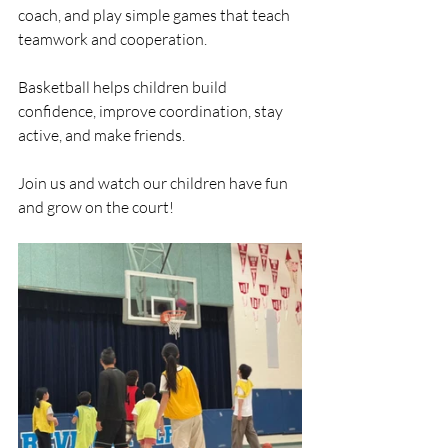
coach, and play simple games that teach 
teamwork and cooperation.
Basketball helps children build 
confidence, improve coordination, stay 
active, and make friends.
Join us and watch our children have fun 
and grow on the court!