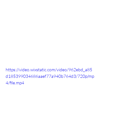
https://video.wixstatic.com/video/962ebd_a85
d185399034686aaef77a940b764d3/720p/mp
4/file.mp4
Sports