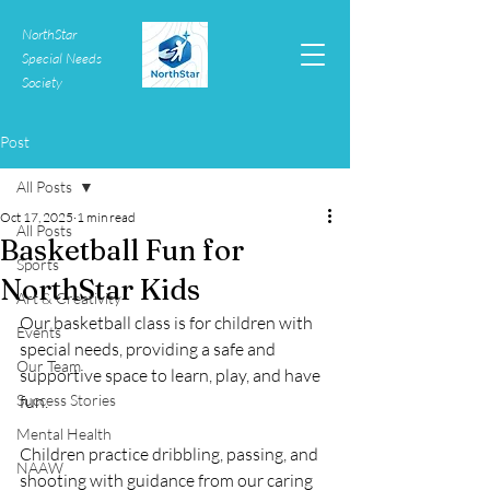
NorthStar
Special Needs
Society
Post
All Posts
Oct 17, 2025
1 min read
All Posts
Basketball Fun for
Sports
NorthStar Kids
Art & Creativity
Our basketball class is for children with 
Events
special needs, providing a safe and 
Our Team
supportive space to learn, play, and have 
Success Stories
fun.
Mental Health
Children practice dribbling, passing, and 
NAAW
shooting with guidance from our caring 