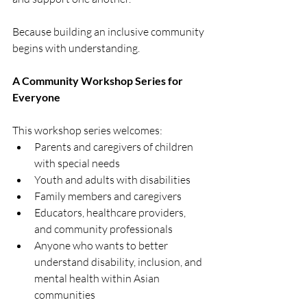
Because building an inclusive community 
begins with understanding.
A Community Workshop Series for 
Everyone
This workshop series welcomes:
Parents and caregivers of children 
with special needs
Youth and adults with disabilities
Family members and caregivers
Educators, healthcare providers, 
and community professionals
Anyone who wants to better 
understand disability, inclusion, and 
mental health within Asian 
communities