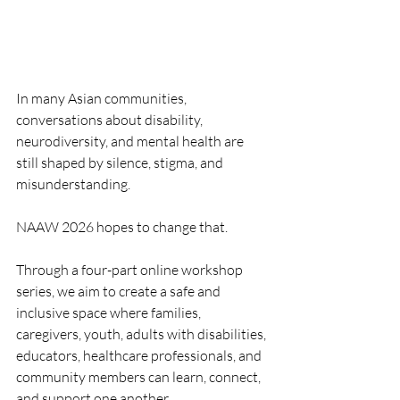
In many Asian communities, 
conversations about disability, 
neurodiversity, and mental health are 
still shaped by silence, stigma, and 
misunderstanding.
NAAW 2026 hopes to change that.
Through a four-part online workshop 
series, we aim to create a safe and 
inclusive space where families, 
caregivers, youth, adults with disabilities, 
educators, healthcare professionals, and 
community members can learn, connect, 
and support one another.