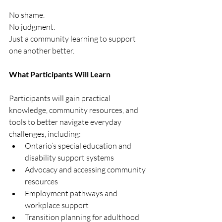
No shame.
No judgment.
Just a community learning to support 
one another better.
What Participants Will Learn
Participants will gain practical 
knowledge, community resources, and 
tools to better navigate everyday 
challenges, including:
Ontario’s special education and 
disability support systems
Advocacy and accessing community 
resources
Employment pathways and 
workplace support
Transition planning for adulthood 