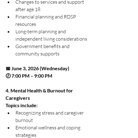
Changes to services and support 
after age 18
Financial planning and RDSP 
resources
Long-term planning and 
independent living considerations
Government benefits and 
community supports
📅 June 3, 2026 (Wednesday)
🕖 7:00 PM – 9:00 PM
4. Mental Health & Burnout for 
Caregivers
Topics include:
Recognizing stress and caregiver 
burnout
Emotional wellness and coping 
strategies