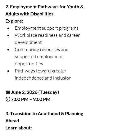
2. Employment Pathways for Youth & 
Adults with Disabilities
Explore:
Employment support programs
Workplace readiness and career 
development
Community resources and 
supported employment 
opportunities
Pathways toward greater 
independence and inclusion
📅 June 2, 2026 (Tuesday)
🕖 7:00 PM – 9:00 PM
3. Transition to Adulthood & Planning 
Ahead
Learn about: