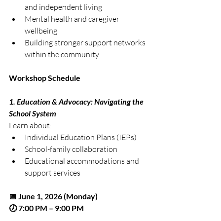
and independent living
Mental health and caregiver 
wellbeing
Building stronger support networks 
within the community
Workshop Schedule
1. Education & Advocacy: Navigating the 
School System
Learn about:
Individual Education Plans (IEPs)
School-family collaboration
Educational accommodations and 
support services
📅 June 1, 2026 (Monday)
🕖 7:00 PM – 9:00 PM