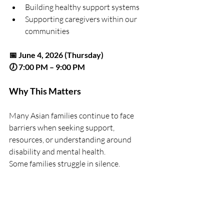
Building healthy support systems
Supporting caregivers within our 
communities
📅 June 4, 2026 (Thursday)
🕖 7:00 PM – 9:00 PM
Why This Matters
Many Asian families continue to face 
barriers when seeking support, 
resources, or understanding around 
disability and mental health.
Some families struggle in silence.
Some caregivers carry overwhelming 
responsibilities alone.
Some individuals spend years trying to 