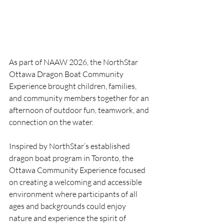
As part of NAAW 2026, the NorthStar 
Ottawa Dragon Boat Community 
Experience brought children, families, 
and community members together for an 
afternoon of outdoor fun, teamwork, and 
connection on the water.
Inspired by NorthStar’s established 
dragon boat program in Toronto, the 
Ottawa Community Experience focused 
on creating a welcoming and accessible 
environment where participants of all 
ages and backgrounds could enjoy 
nature and experience the spirit of 