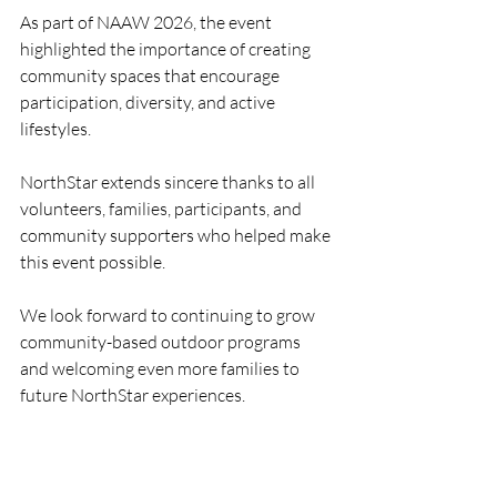
As part of NAAW 2026, the event 
highlighted the importance of creating 
community spaces that encourage 
participation, diversity, and active 
lifestyles.
NorthStar extends sincere thanks to all 
volunteers, families, participants, and 
community supporters who helped make 
this event possible.
We look forward to continuing to grow 
community-based outdoor programs 
and welcoming even more families to 
future NorthStar experiences.
Sports
NAAW