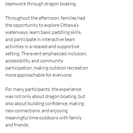
teamwork through dragon boating.
Throughout the afternoon, families had 
the opportunity to explore Ottawa’s 
waterways, learn basic paddling skills, 
and participate in interactive team 
activities in a relaxed and supportive 
setting. The event emphasized inclusion, 
accessibility, and community 
participation, making outdoor recreation 
more approachable for everyone.
For many participants, the experience 
was not only about dragon boating, but 
also about building confidence, making 
new connections, and enjoying 
meaningful time outdoors with family 
and friends.