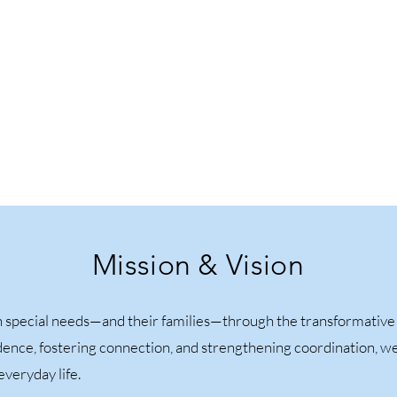
Mission & Vision
special needs—and their families—through the transformative p
fidence, fostering connection, and strengthening coordination, w
veryday life.