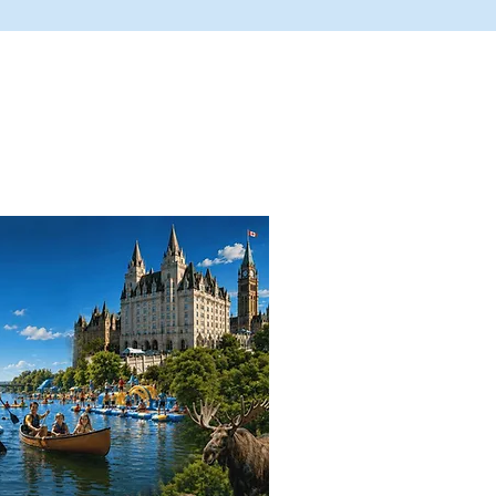
here They Are