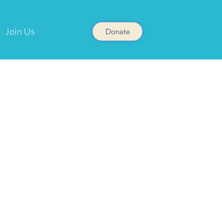
Join Us
Donate