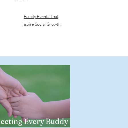
Family Events That
Inspire Social Growth
eeting Every Buddy