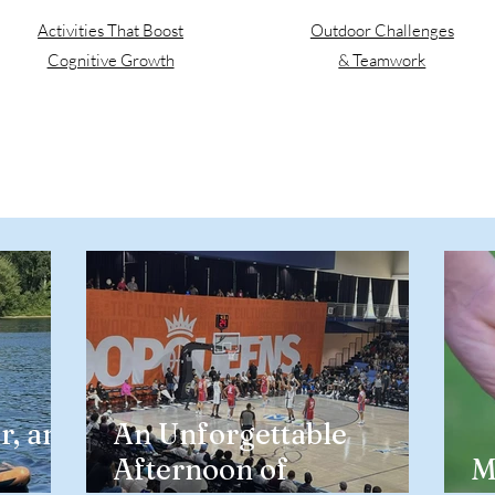
Activities That Boost
Outdoor Challenges
Cognitive Growth
& Teamwork
r, and
An Unforgettable
Afternoon of
M