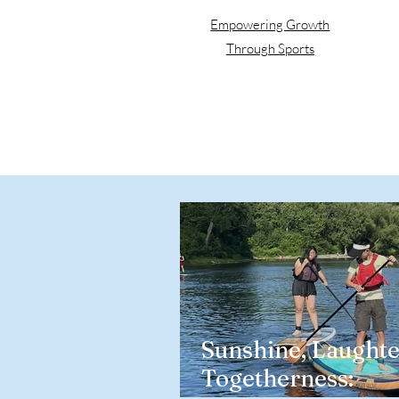
Empowering Growth
Through Sports
Sunshine, Laughte
Togetherness: