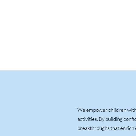
We empower children with 
activities. By building con
breakthroughs that enrich e