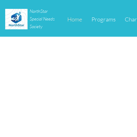
NorthStar
Home
Programs
Char
Special Needs
Society