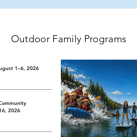
mer
Basketball, Community,
W
wa
and Joy
Outdoor Family Programs
ugust 1–6, 2026
 Community
16, 2026