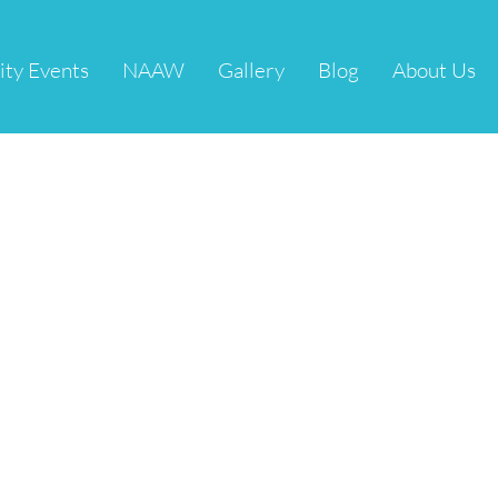
ity Events
NAAW
Gallery
Blog
About Us