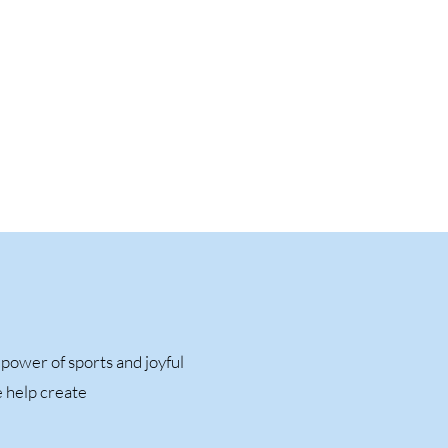
ower of sports and joyful
e help create