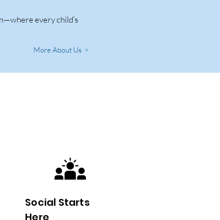
ren—where every child’s
More About Us >
Social Starts
Here