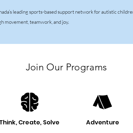
nada’s leading sports-based support network for autistic child
ugh movement, teamwork, and joy.
Join Our Programs
Think, Create, Solve
Adventure