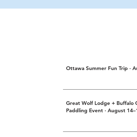
NorthStar’s Sum
Gathering at Otta
Ottawa Summer Fun Trip · A
Great Wolf Lodge + Buffalo
Paddling Event · August 14–