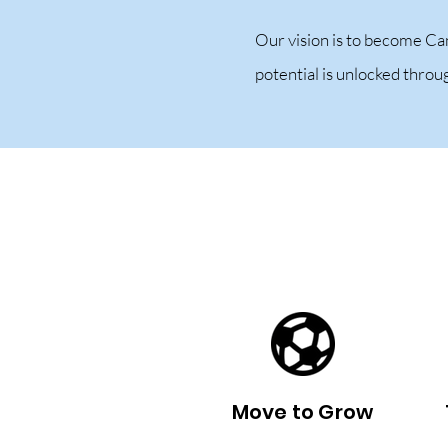
Our vision is to become Ca
potential is unlocked thro
Move to Grow